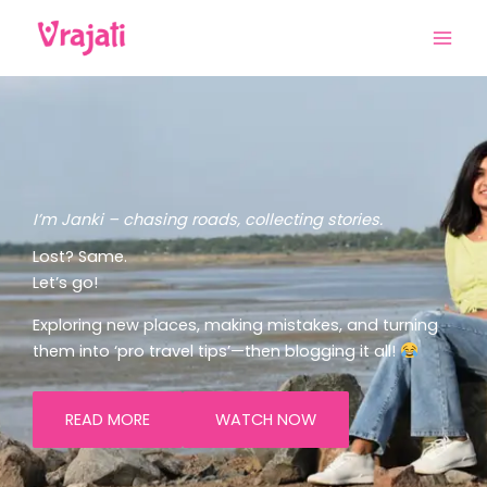
Skip
to
content
I’m Janki – chasing roads, collecting stories.
Lost? Same.
Let’s go!
Exploring new places, making mistakes, and turning
them into ‘pro travel tips’—then blogging it all!
READ MORE
WATCH NOW