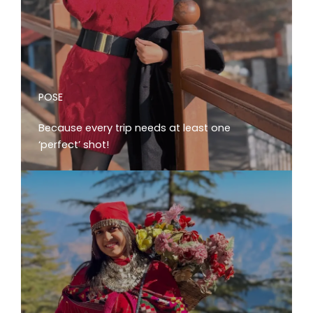
POSE
Because every trip needs at least one
‘perfect’ shot!