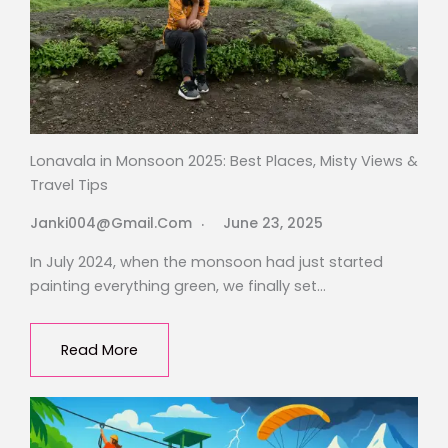
Lonavala in Monsoon 2025: Best Places, Misty Views &
Travel Tips
Janki004@gmail.com
June 23, 2025
In July 2024, when the monsoon had just started
painting everything green, we finally set…
Read More