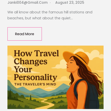
Janki004@gmail.com
August 23, 2025
We all know about the famous hill stations and
beaches, but what about the quiet…
Read More