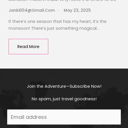
Janki004@gmail.com
May 23, 2025
If there’s one season that has my heart, it’s the
monsoon! There’s just something magical…
Read More
Join the Adventure—Subscribe Now!
No spam, just travel goodness!