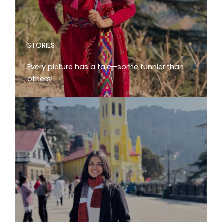
STORIES
Every picture has a tale—some funnier than
others!