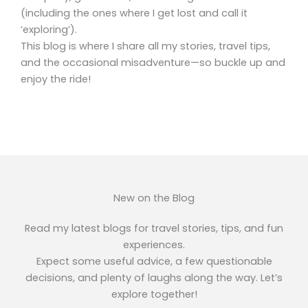
(including the ones where I get lost and call it
‘exploring’).
This blog is where I share all my stories, travel tips,
and the occasional misadventure—so buckle up and
enjoy the ride!
New on the Blog
Read my latest blogs for travel stories, tips, and fun
experiences.
Expect some useful advice, a few questionable
decisions, and plenty of laughs along the way. Let’s
explore together!