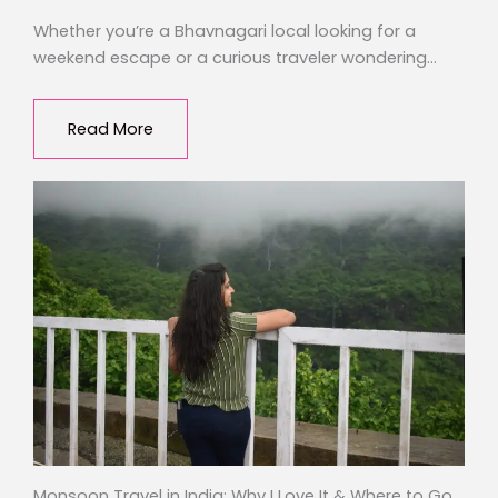
Whether you’re a Bhavnagari local looking for a
weekend escape or a curious traveler wondering…
Read More
Monsoon Travel in India: Why I Love It & Where to Go