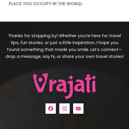
PLACE YOU OCCUPY IN THE WORLD.
Thanks for stopping by! Whether you’re here for travel
tips, fun stories, or just a little inspiration, I hope you
found something that made you smile. Let’s connect—
drop a message, say hi, or share your own travel stories!