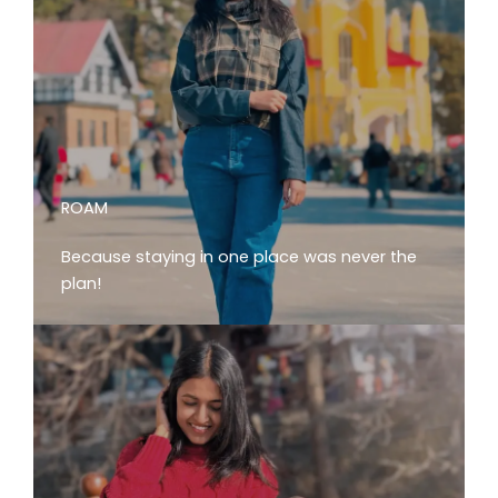
ROAM
Because staying in one place was never the
plan!