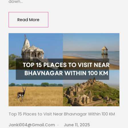
down…
Read More
Top 15 Places to Visit Near Bhavnagar Within 100 KM
Janki004@gmail.com
June 11, 2025