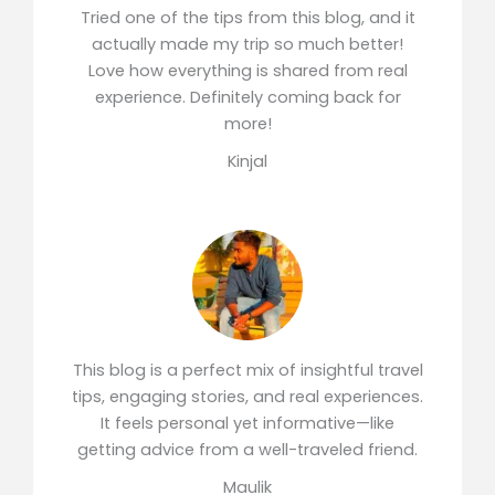
Tried one of the tips from this blog, and it
actually made my trip so much better!
Love how everything is shared from real
experience. Definitely coming back for
more!
Kinjal
This blog is a perfect mix of insightful travel
tips, engaging stories, and real experiences.
It feels personal yet informative—like
getting advice from a well-traveled friend.
Maulik