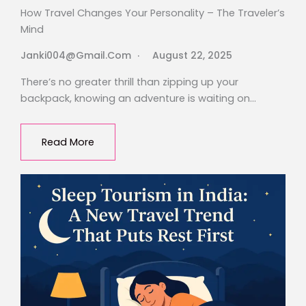
How Travel Changes Your Personality – The Traveler’s
Mind
Janki004@gmail.com
August 22, 2025
There’s no greater thrill than zipping up your
backpack, knowing an adventure is waiting on…
Read More