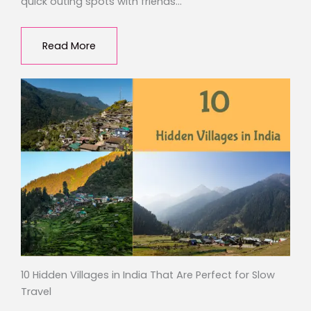
quick outing spots with friends…
Read More
10 Hidden Villages in India That Are Perfect for Slow
Travel