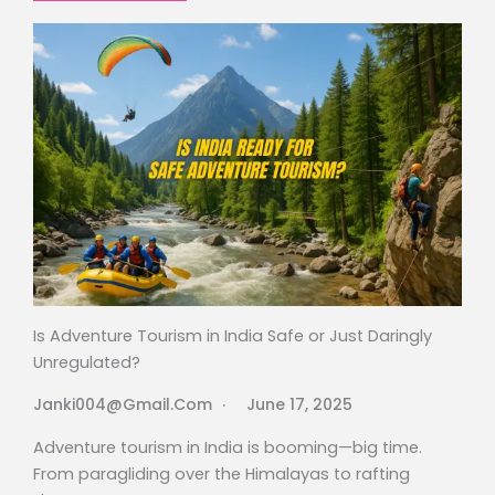
Is Adventure Tourism in India Safe or Just Daringly
Unregulated?
Janki004@gmail.com
June 17, 2025
Adventure tourism in India is booming—big time.
From paragliding over the Himalayas to rafting