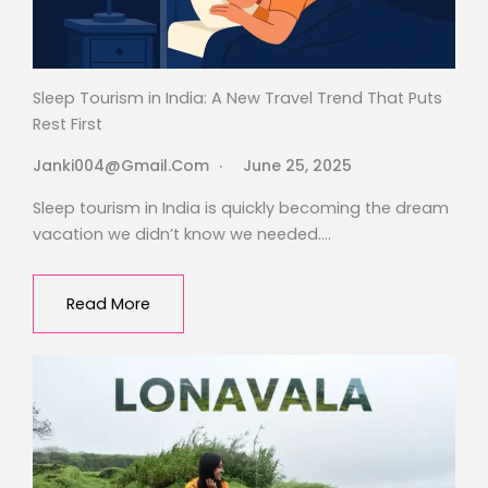
Sleep Tourism in India: A New Travel Trend That Puts
Rest First
Janki004@gmail.com
June 25, 2025
Sleep tourism in India is quickly becoming the dream
vacation we didn’t know we needed….
Read More