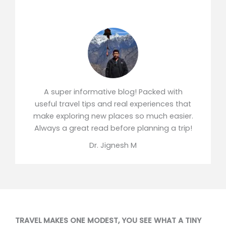
A super informative blog! Packed with
useful travel tips and real experiences that
make exploring new places so much easier.
Always a great read before planning a trip!
Dr. Jignesh M
TRAVEL MAKES ONE MODEST, YOU SEE WHAT A TINY