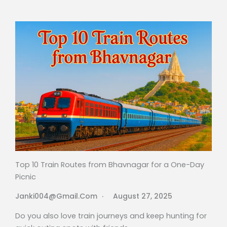
Top 10 Train Routes from Bhavnagar for a One-Day
Picnic
Janki004@gmail.com
August 27, 2025
Do you also love train journeys and keep hunting for