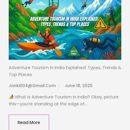
Adventure Tourism in India Explained: Types, Trends &
Top Places
Janki004@gmail.com
June 18, 2025
What is Adventure Tourism in India? Okay, picture
this—you’re standing at the edge of…
Read More