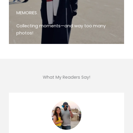
MEMORIES
Collecting moments—and way too many
photos!
What My Readers Say!