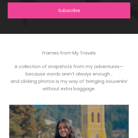
Subscribe
Frames from My Travels
A collection of snapshots from my adventures—
because words aren’t always enough…
and clicking photos is my way of ‘bringing souvenirs’
without extra baggage.