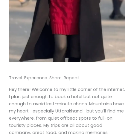
Travel. Experience. Share. Repeat.
Hey there! Welcome to my little corner of the internet.
I plan just enough to book a hotel but not quite
enough to avoid last-minute chaos. Mountains have
my heart—especially Uttarakhand—but you’ll find me
everywhere, from quiet offbeat spots to full-on
touristy places. My trips are all about good
company, great food, and making memories