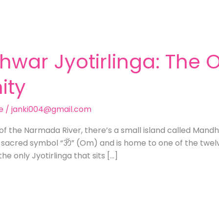
hwar Jyotirlinga: The
ity
e
/
janki004@gmail.com
of the Narmada River, there’s a small island called Mand
 sacred symbol “ॐ” (Om) and is home to one of the twelve
he only Jyotirlinga that sits […]