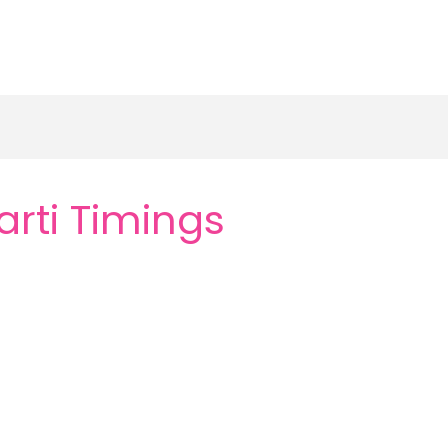
rti Timings