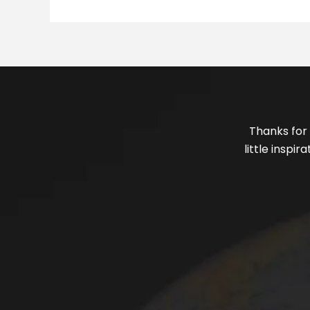
Thanks for 
little inspi