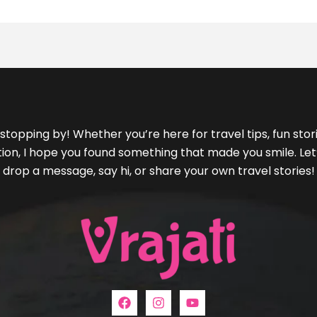
stopping by! Whether you’re here for travel tips, fun storie
ration, I hope you found something that made you smile. L
drop a message, say hi, or share your own travel stories!