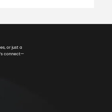
s, or just a
et’s connect—