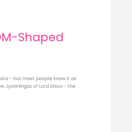
 OM-Shaped
hata – but most people know it as
 Jyotirlingas of Lord Shiva – the