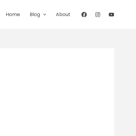
Home
Blog
About