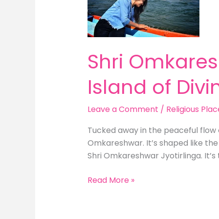
The
OM-
Shaped
Island
Shri Omkares
of
Divinity
Island of Divin
Leave a Comment
/
Religious Plac
Tucked away in the peaceful flow 
Omkareshwar. It’s shaped like the
Shri Omkareshwar Jyotirlinga. It’s t
Read More »