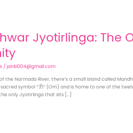
hwar Jyotirlinga: The
ity
e
/
janki004@gmail.com
of the Narmada River, there’s a small island called Mand
 sacred symbol “ॐ” (Om) and is home to one of the twelve
he only Jyotirlinga that sits […]