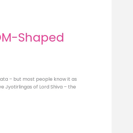
 OM-Shaped
hata – but most people know it as
 Jyotirlingas of Lord Shiva – the