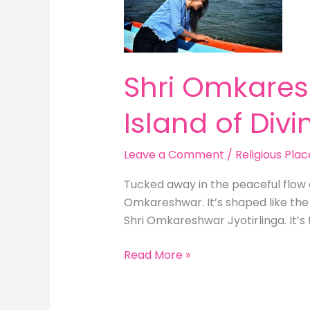
The
OM-
Shaped
Island
Shri Omkares
of
Divinity
Island of Divin
Leave a Comment
/
Religious Plac
Tucked away in the peaceful flow 
Omkareshwar. It’s shaped like the
Shri Omkareshwar Jyotirlinga. It’s t
Read More »