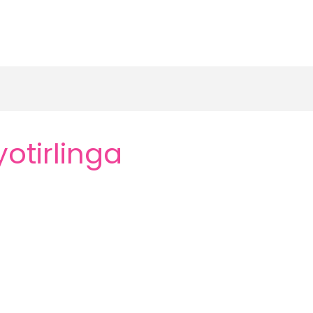
otirlinga