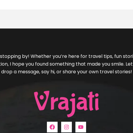
stopping by! Whether you’re here for travel tips, fun storie
ration, I hope you found something that made you smile. L
drop a message, say hi, or share your own travel stories!