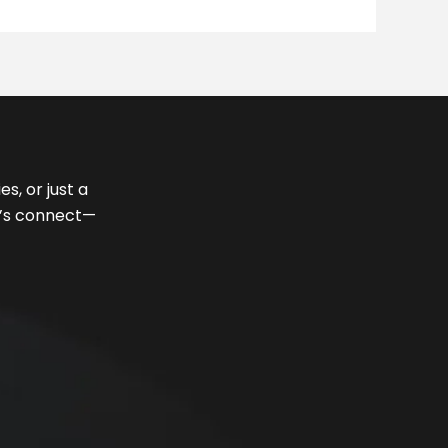
s, or just a
et’s connect—