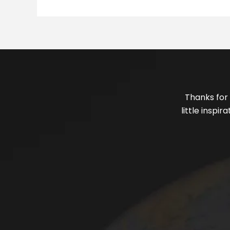
Thanks for 
little inspi