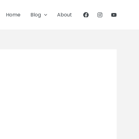
Home
Blog
About