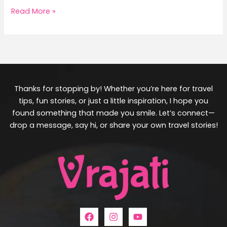
Read More »
Thanks for stopping by! Whether you’re here for travel
tips, fun stories, or just a little inspiration, I hope you
found something that made you smile. Let’s connect—
drop a message, say hi, or share your own travel stories!