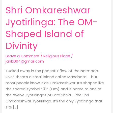
of
Shri Omkareshwar
Divinity
Jyotirlinga: The OM-
Shaped Island of
Divinity
Leave a Comment
/
Religious Place
/
janki004@gmail.com
Tucked away in the peaceful flow of the Narmada
River, there’s a small island called Mandhata – but
most people know it as Omkareshwar. It’s shaped like
the sacred symbol “ॐ” (Om) and is home to one of
the twelve Jyotirlingas of Lord Shiva – the Shri
Omkareshwar Jyotirlinga. It’s the only Jyotirlinga that
sits […]