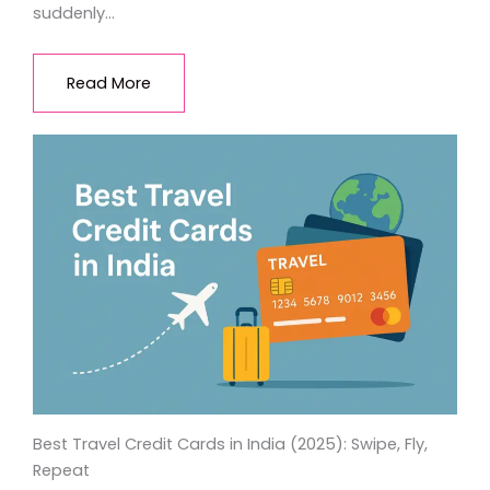
suddenly…
Read More
Best Travel Credit Cards in India (2025): Swipe, Fly,
Repeat