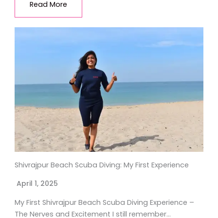
Read More
Shivrajpur Beach Scuba Diving: My First Experience
April 1, 2025
My First Shivrajpur Beach Scuba Diving Experience –
The Nerves and Excitement I still remember…