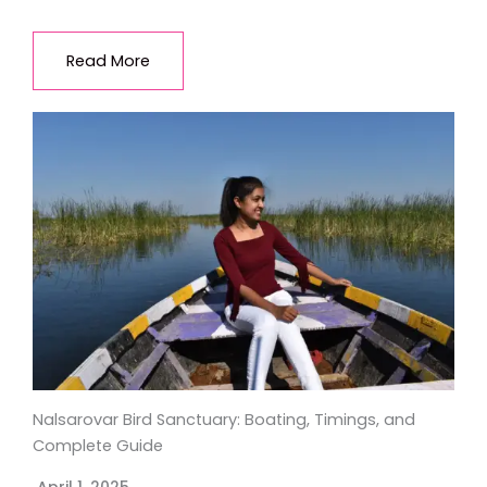
Read More
Nalsarovar Bird Sanctuary: Boating, Timings, and
Complete Guide