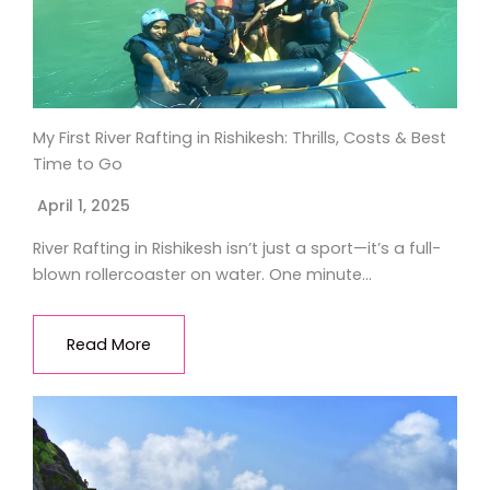
My First River Rafting in Rishikesh: Thrills, Costs & Best
Time to Go
April 1, 2025
River Rafting in Rishikesh isn’t just a sport—it’s a full-
blown rollercoaster on water. One minute…
Read More