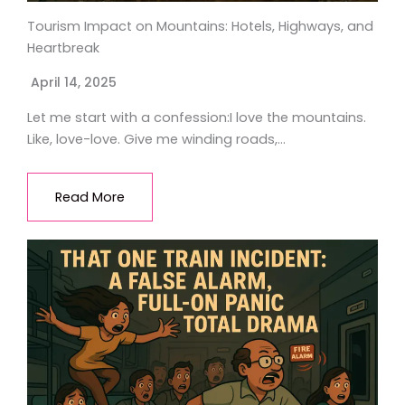
Tourism Impact on Mountains: Hotels, Highways, and
Heartbreak
April 14, 2025
Let me start with a confession:I love the mountains.
Like, love-love. Give me winding roads,…
Read More