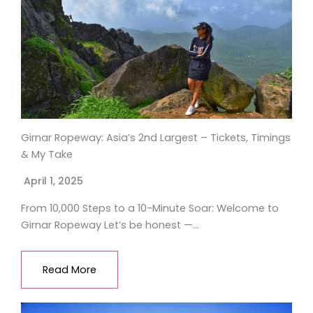
Girnar Ropeway: Asia’s 2nd Largest – Tickets, Timings
& My Take
April 1, 2025
From 10,000 Steps to a 10-Minute Soar: Welcome to
Girnar Ropeway Let’s be honest —…
Read More