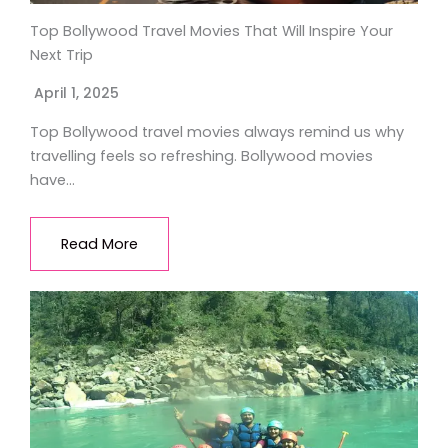
Top Bollywood Travel Movies That Will Inspire Your
Next Trip
April 1, 2025
Top Bollywood travel movies always remind us why
travelling feels so refreshing. Bollywood movies
have…
Read More