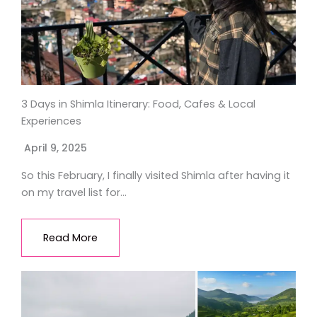
3 Days in Shimla Itinerary: Food, Cafes & Local
Experiences
April 9, 2025
So this February, I finally visited Shimla after having it
on my travel list for…
Read More