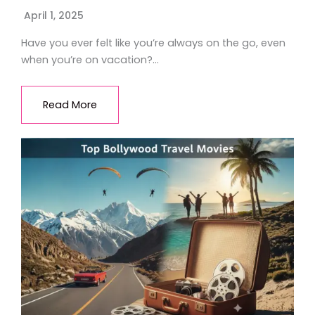
April 1, 2025
Have you ever felt like you’re always on the go, even
when you’re on vacation?…
Read More