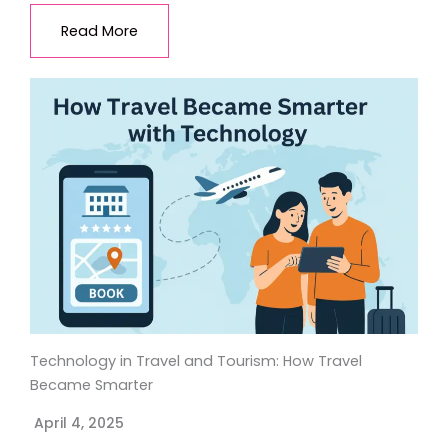
Read More
Technology in Travel and Tourism: How Travel
Became Smarter
April 4, 2025