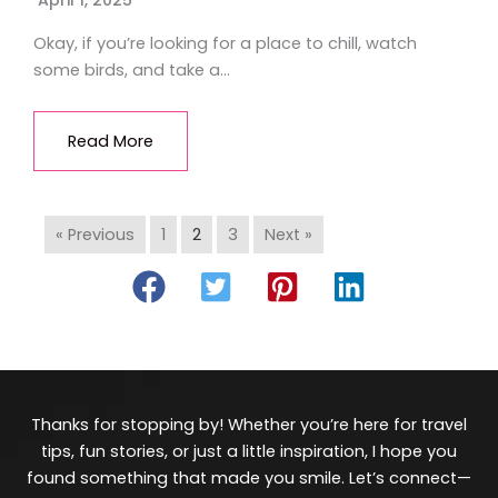
April 1, 2025
Okay, if you’re looking for a place to chill, watch
some birds, and take a…
Read More
« Previous
1
2
3
Next »
Thanks for stopping by! Whether you’re here for travel
tips, fun stories, or just a little inspiration, I hope you
found something that made you smile. Let’s connect—