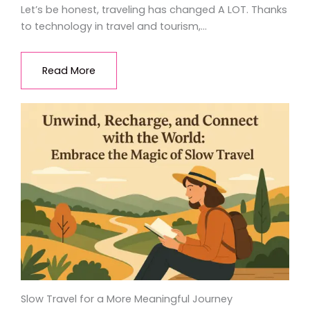
Let’s be honest, traveling has changed A LOT. Thanks
to technology in travel and tourism,…
Read More
Slow Travel for a More Meaningful Journey