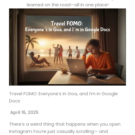
learned on the road—all in one place!
Travel FOMO: Everyone’s in Goa, and I’m in Google
Docs
April 16, 2025
There’s a weird thing that happens when you open
Instagram.You’re just casually scrolling— and