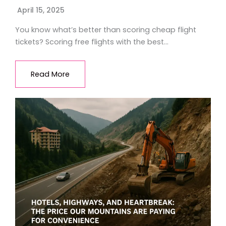
April 15, 2025
You know what’s better than scoring cheap flight
tickets? Scoring free flights with the best…
Read More