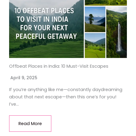
Offbeat Places in India: 10 Must-Visit Escapes
April 9, 2025
If you’re anything like me—constantly daydreaming
about that next escape—then this one’s for you!
I’ve…
Read More