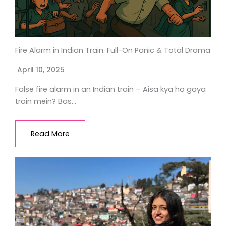
Fire Alarm in Indian Train: Full-On Panic & Total Drama
April 10, 2025
False fire alarm in an Indian train – Aisa kya ho gaya
train mein? Bas…
Read More