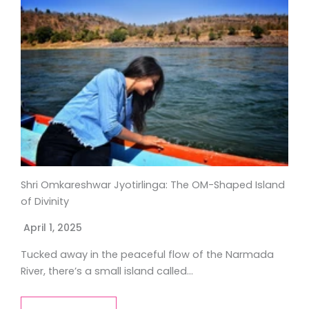
Shri Omkareshwar Jyotirlinga: The OM-Shaped Island
of Divinity
April 1, 2025
Tucked away in the peaceful flow of the Narmada
River, there’s a small island called…