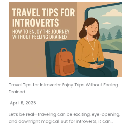
Travel Tips for Introverts: Enjoy Trips Without Feeling
Drained
April 8, 2025
Let’s be real—traveling can be exciting, eye-opening,
and downright magical. But for introverts, it can…