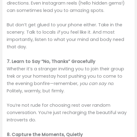
directions. Even Instagram reels (hello hidden gems!)
can sometimes lead you to amazing spots.
But don’t get glued to your phone either. Take in the
scenery. Talk to locals
if
you feel like it. And most
importantly, listen to what your mind and body need
that day.
7. Learn to Say “No, Thanks” Gracefully
Whether it’s a stranger inviting you to join their group
trek or your homestay host pushing you to come to
the evening bonfire—remember,
you can say no
.
Politely, warmly, but firmly.
You’re not rude for choosing rest over random
conversation. You’re just recharging the beautiful way
introverts do.
8. Capture the Moments, Quietly