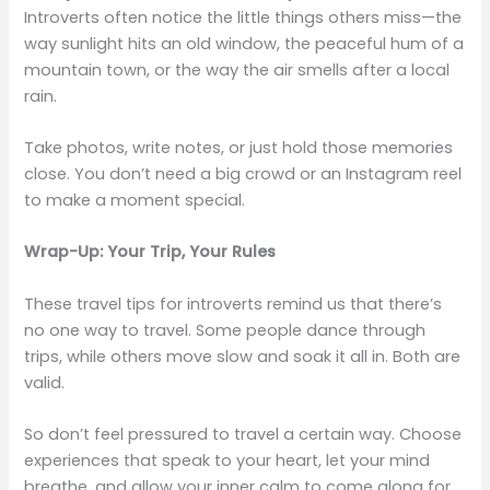
Introverts often notice the little things others miss—the
way sunlight hits an old window, the peaceful hum of a
mountain town, or the way the air smells after a local
rain.
Take photos, write notes, or just hold those memories
close. You don’t need a big crowd or an Instagram reel
to make a moment special.
Wrap-Up: Your Trip, Your Rules
These travel tips for introverts remind us that there’s
no one way to travel. Some people dance through
trips, while others move slow and soak it all in. Both are
valid.
So don’t feel pressured to travel a certain way. Choose
experiences that speak to your heart, let your mind
breathe, and allow your inner calm to come along for