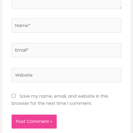
Name*
Email*
Website
Save my name, email, and website in this
browser for the next time I comment.