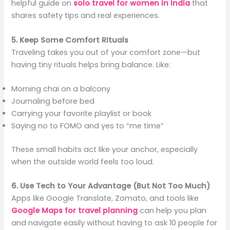
helpful guide on
solo travel for women in India
that
shares safety tips and real experiences.
5. Keep Some Comfort Rituals
Traveling takes you out of your comfort zone—but
having tiny rituals helps bring balance. Like:
Morning chai on a balcony
Journaling before bed
Carrying your favorite playlist or book
Saying no to FOMO and yes to “me time”
These small habits act like your anchor, especially
when the outside world feels too loud.
6. Use Tech to Your Advantage (But Not Too Much)
Apps like Google Translate, Zomato, and tools like
Google Maps for travel planning
can help you plan
and navigate easily without having to ask 10 people for