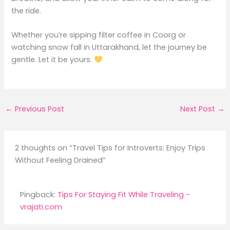
the ride.
Whether you’re sipping filter coffee in Coorg or
watching snow fall in Uttarakhand, let the journey be
gentle. Let it be yours.
←
Previous Post
Next Post
→
2 thoughts on “Travel Tips for Introverts: Enjoy Trips
Without Feeling Drained”
Pingback:
Tips For Staying Fit While Traveling -
vrajati.com