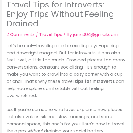
Travel Tips for Introverts:
Enjoy Trips Without Feeling
Drained
2 Comments
/
Travel Tips
/ By
janki004@gmail.com
Let’s be real—traveling can be exciting, eye-opening,
and downright magical. But for introverts, it can also
feel… well, a little too much. Crowded places, too many
conversations, constant socializing—it’s enough to
make you want to crawl into a cozy corner with a cup
of chai. That’s why these travel
tips for introverts
can
help you explore comfortably without feeling
overwhelmed.
so, If you’re someone who loves exploring new places
but also values silence, slow mornings, and some
personal space, this one’s for you. Here’s how to travel
like a pro
without
draining your social battery.