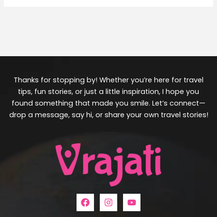
Thanks for stopping by! Whether you’re here for travel
tips, fun stories, or just a little inspiration, I hope you
found something that made you smile. Let’s connect—
drop a message, say hi, or share your own travel stories!