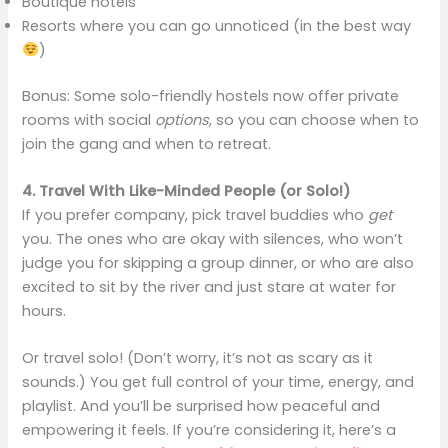
Boutique hotels
Resorts where you can go unnoticed (in the best way
)
Bonus: Some solo-friendly hostels now offer private
rooms with social
options
, so you can choose when to
join the gang and when to retreat.
4. Travel With Like-Minded People (or Solo!)
If you prefer company, pick travel buddies who
get
you. The ones who are okay with silences, who won’t
judge you for skipping a group dinner, or who are also
excited to sit by the river and just stare at water for
hours.
Or travel solo! (Don’t worry, it’s not as scary as it
sounds.) You get full control of your time, energy, and
playlist. And you’ll be surprised how peaceful and
empowering it feels. If you’re considering it, here’s a