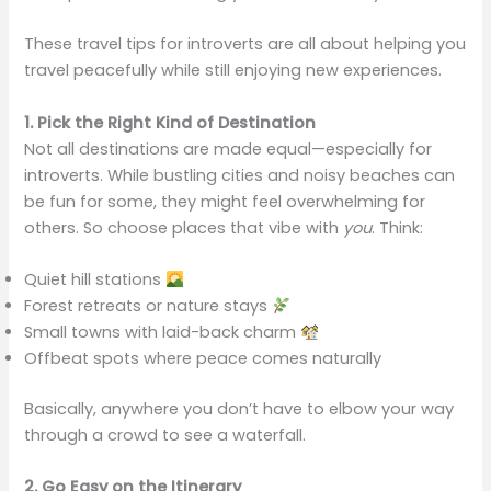
These travel tips for introverts are all about helping you
travel peacefully while still enjoying new experiences.
1. Pick the Right Kind of Destination
Not all destinations are made equal—especially for
introverts. While bustling cities and noisy beaches can
be fun for some, they might feel overwhelming for
others. So choose places that vibe with
you
. Think:
Quiet hill stations
Forest retreats or nature stays
Small towns with laid-back charm
Offbeat spots where peace comes naturally
Basically, anywhere you don’t have to elbow your way
through a crowd to see a waterfall.
2. Go Easy on the Itinerary