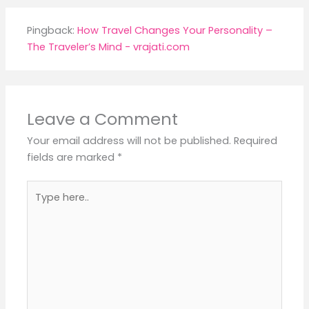
Pingback:
How Travel Changes Your Personality –
The Traveler’s Mind - vrajati.com
Leave a Comment
Your email address will not be published.
Required
fields are marked
*
Type
here..