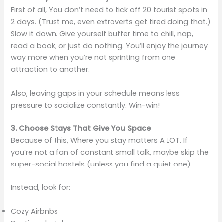
First of all, You don’t need to tick off 20 tourist spots in
2 days. (Trust me, even extroverts get tired doing that.)
Slow it down. Give yourself buffer time to chill, nap,
read a book, or just do nothing. You’ll enjoy the journey
way more when you’re not sprinting from one
attraction to another.
Also, leaving gaps in your schedule means less
pressure to socialize constantly. Win-win!
3. Choose Stays That Give You Space
Because of this, Where you stay matters A LOT. If
you’re not a fan of constant small talk, maybe skip the
super-social hostels (unless you find a quiet one).
Instead, look for:
Cozy Airbnbs