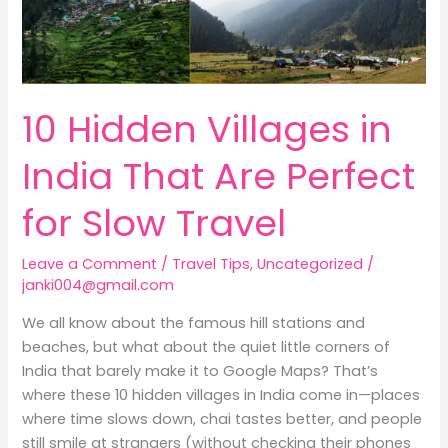
for
Slow
Travel
10 Hidden Villages in
India That Are Perfect
for Slow Travel
Leave a Comment
/
Travel Tips
,
Uncategorized
/
janki004@gmail.com
We all know about the famous hill stations and
beaches, but what about the quiet little corners of
India that barely make it to Google Maps? That’s
where these 10 hidden villages in India come in—places
where time slows down, chai tastes better, and people
still smile at strangers (without checking their phones