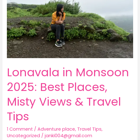
2025:
Best
Places,
Misty
Views
&
Travel
Tips
Lonavala in Monsoon
2025: Best Places,
Misty Views & Travel
Tips
1 Comment
/
Adventure place
,
Travel Tips
,
Uncategorized
/
janki004@gmail.com