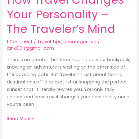
Your Personality –
The Traveler’s Mind
1 Comment
/
Travel Tips
,
Uncategorized
/
janki004@gmail.com
There’s no greater thrill than zipping up your backpack,
knowing an adventure is waiting on the other side of
the boarding gate. But travel isn’t just about ticking
destinations off a bucket list or snapping the perfect
sunset shot. It literally rewires you. You only truly
understand how travel changes your personality once
you’ve been
Read More »