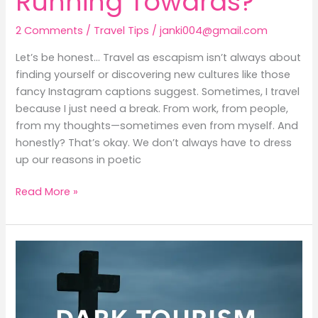
Running Towards?
2 Comments
/
Travel Tips
/
janki004@gmail.com
Let’s be honest… Travel as escapism isn’t always about
finding yourself or discovering new cultures like those
fancy Instagram captions suggest. Sometimes, I travel
because I just need a break. From work, from people,
from my thoughts—sometimes even from myself. And
honestly? That’s okay. We don’t always have to dress
up our reasons in poetic
Read More »
Dark
Tourism:
Where
Travel
Meets