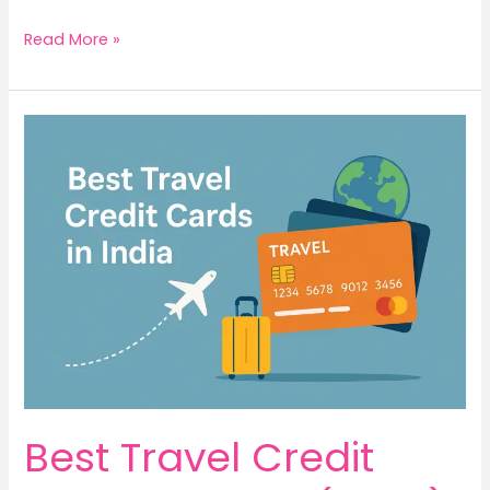
Read More »
Best
Travel
Credit
Cards
in
India
(2025):
Swipe,
Fly,
Repeat
Best Travel Credit