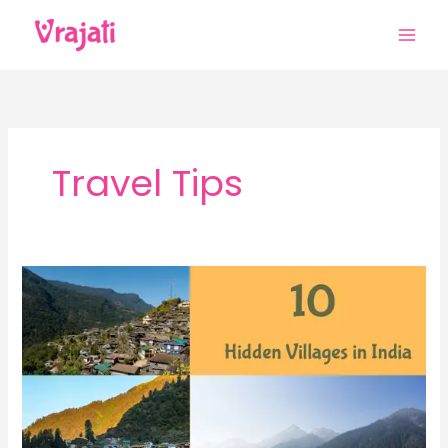
Skip
to
content
Travel Tips
10
Hidden
Villages
in
India
That
Are
Perfect