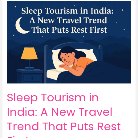
Sleep
Tourism
in
India:
A
New
Travel
Trend
That
Puts
Rest
First
Sleep Tourism in
India: A New Travel
Trend That Puts Rest