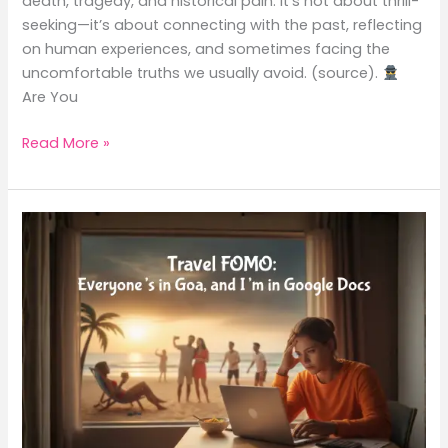
death, tragedy, and historical pain. It’s not about thrill-
seeking—it’s about connecting with the past, reflecting
on human experiences, and sometimes facing the
uncomfortable truths we usually avoid. (source).
Are You
Read More »
Travel
FOMO:
Everyone’s
in
Goa,
and
I’m
in
Google
Docs