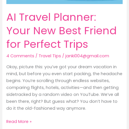
AI Travel Planner:
Your New Best Friend
for Perfect Trips
4 Comments
/
Travel Tips
/
janki004@gmail.com
Okay, picture this: you’ve got your dream vacation in
mind, but before you even start packing, the headache
begins. You’re scrolling through endless websites,
comparing flights, hotels, activities—and then getting
sidetracked by a random video on YouTube. We’ve all
been there, right? But guess what? You don’t have to
do it the old-fashioned way anymore.
Read More »