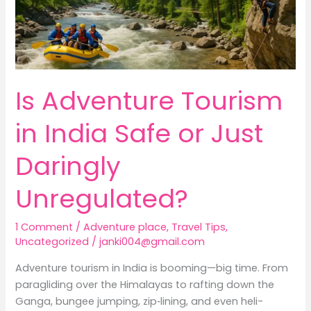
Just
Daringly
Unregulated?
Is Adventure Tourism
in India Safe or Just
Daringly
Unregulated?
1 Comment
/
Adventure place
,
Travel Tips
,
Uncategorized
/
janki004@gmail.com
Adventure tourism in India is booming—big time. From
paragliding over the Himalayas to rafting down the
Ganga, bungee jumping, zip‑lining, and even heli-