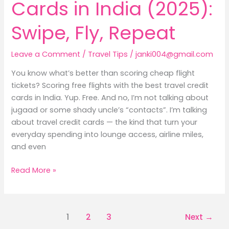
Cards in India (2025):
Swipe, Fly, Repeat
Leave a Comment
/
Travel Tips
/
janki004@gmail.com
You know what’s better than scoring cheap flight
tickets? Scoring free flights with the best travel credit
cards in India. Yup. Free. And no, I’m not talking about
jugaad or some shady uncle’s “contacts”. I’m talking
about travel credit cards — the kind that turn your
everyday spending into lounge access, airline miles,
and even
Read More »
1
2
3
Next
→