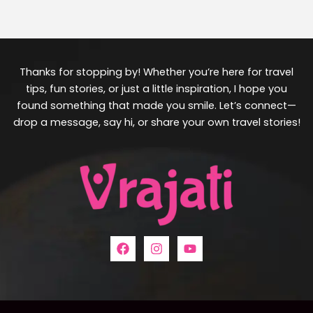
Thanks for stopping by! Whether you’re here for travel
tips, fun stories, or just a little inspiration, I hope you
found something that made you smile. Let’s connect—
drop a message, say hi, or share your own travel stories!