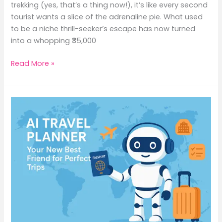
trekking (yes, that’s a thing now!), it’s like every second
tourist wants a slice of the adrenaline pie. What used
to be a niche thrill-seeker’s escape has now turned
into a whopping ₹35,000
Read More »
AI
Travel
Planner:
Your
New
Best
Friend
for
Perfect
Trips