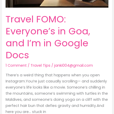
Travel FOMO:
Everyone’s in Goa,
and I’m in Google
Docs
1 Comment
/
Travel Tips
/
janki004@gmail.com
There’s a weird thing that happens when you open
Instagram.You’re just casually scrolling— and suddenly
everyone’s life looks like a movie. Someone’s chilling in
the mountains, someone’s swimming with turtles in the
Maldives, and someone’s doing yoga on a cliff with the
perfect hair bun that defies gravity and humidity.And
here you are… stuck in