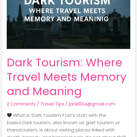
Memory
and
Meaning
Dark Tourism: Where
Travel Meets Memory
and Meaning
2 Comments
/
Travel Tips
/
janki004@gmail.com
What is ‘Dark Tourism’? Let’s start with the
basics.Dark tourism, also known as grief tourism or
thanatourism, is about visiting places linked with