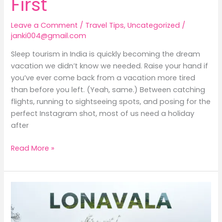
First
Leave a Comment
/
Travel Tips
,
Uncategorized
/
janki004@gmail.com
Sleep tourism in India is quickly becoming the dream
vacation we didn’t know we needed. Raise your hand if
you’ve ever come back from a vacation more tired
than before you left. (Yeah, same.) Between catching
flights, running to sightseeing spots, and posing for the
perfect Instagram shot, most of us need a holiday
after
Read More »
Lonavala
in
Monsoon