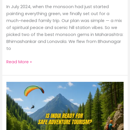
In July 2024, when the monsoon had just started
painting everything green, we finally set out for a
much-needed family trip. Our plan was simple — a mix
of spiritual peace and scenic hill station vibes. So we
picked two of the best monsoon gems in Maharashtra:
Bhimashankar and Lonavala. We flew from Bhavnagar
to
Read More »
Is
Adventure
Tourism
in
India
Safe
or