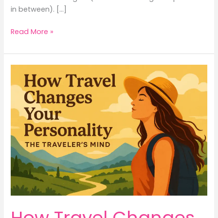
in between). […]
Read More »
How
Travel
Changes
Your
Personality
–
The
Traveler’s
Mind
How Travel Changes