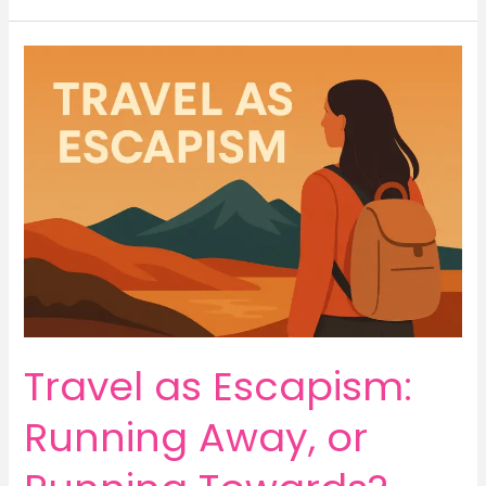
Travel
as
Escapism:
Running
Away,
or
Running
Towards?
Travel as Escapism:
Running Away, or