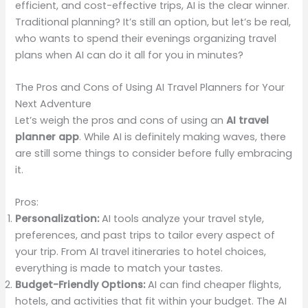
efficient, and cost-effective trips, AI is the clear winner.
Traditional planning? It’s still an option, but let’s be real,
who wants to spend their evenings organizing travel
plans when AI can do it all for you in minutes?
The Pros and Cons of Using AI Travel Planners for Your
Next Adventure
Let’s weigh the pros and cons of using an
AI travel
planner app
. While AI is definitely making waves, there
are still some things to consider before fully embracing
it.
Pros:
Personalization:
AI tools analyze your travel style,
preferences, and past trips to tailor every aspect of
your trip. From AI travel itineraries to hotel choices,
everything is made to match your tastes.
Budget-Friendly Options:
AI can find cheaper flights,
hotels, and activities that fit within your budget. The AI