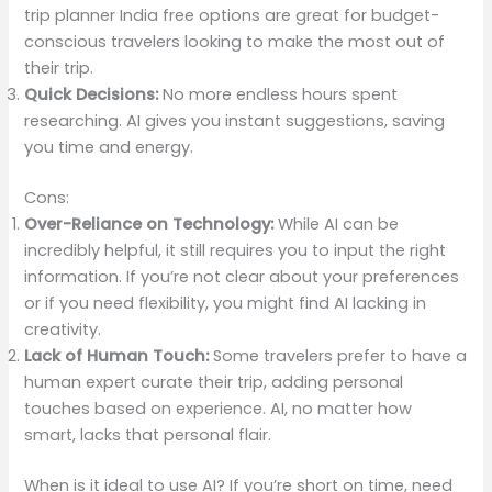
trip planner India free options are great for budget-
conscious travelers looking to make the most out of
their trip.
Quick Decisions:
No more endless hours spent
researching. AI gives you instant suggestions, saving
you time and energy.
Cons:
Over-Reliance on Technology:
While AI can be
incredibly helpful, it still requires you to input the right
information. If you’re not clear about your preferences
or if you need flexibility, you might find AI lacking in
creativity.
Lack of Human Touch:
Some travelers prefer to have a
human expert curate their trip, adding personal
touches based on experience. AI, no matter how
smart, lacks that personal flair.
When is it ideal to use AI? If you’re short on time, need