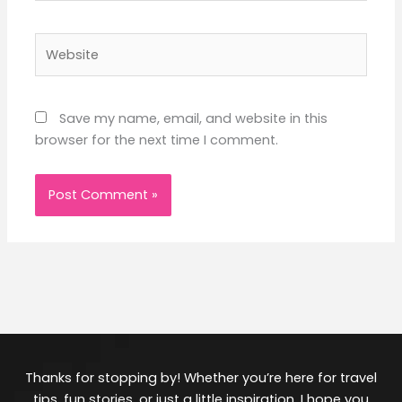
Website
Save my name, email, and website in this
browser for the next time I comment.
Thanks for stopping by! Whether you’re here for travel
tips, fun stories, or just a little inspiration, I hope you