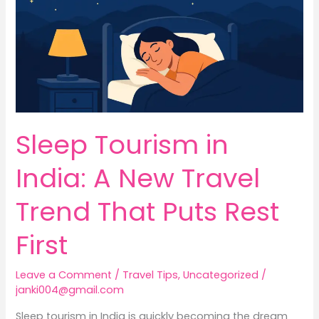
New
Travel
Trend
That
Puts
Rest
First
Sleep Tourism in
India: A New Travel
Trend That Puts Rest
First
Leave a Comment
/
Travel Tips
,
Uncategorized
/
janki004@gmail.com
Sleep tourism in India is quickly becoming the dream