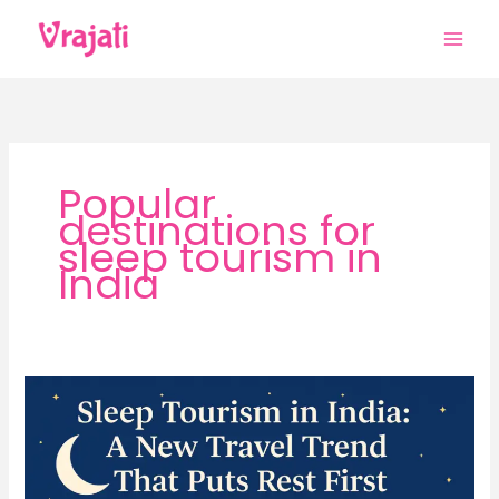
Skip
to
content
Popular
destinations for
sleep tourism in
India
Sleep
Tourism
in
India:
A