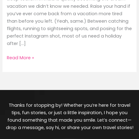
vacation we didn’t know we needed. Raise your hand if
you’ve ever come back from a vacation more tired
than before you left. (Yeah, same.) Between catching
flights, running to sightseeing spots, and posing for the
perfect Instagram shot, most of us need a holiday
after […]
Read More »
Thanks for stopping by! Whether you’re here for travel
tips, fun stories, or just a little inspiration, I hope you
found something that made you smile. Let’s connect—
drop a message, say hi, or share your own travel stories!