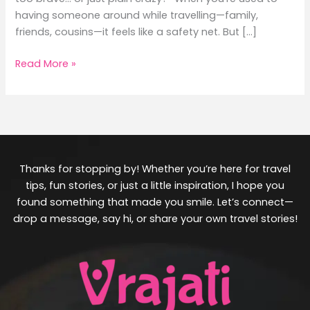
having someone around while travelling—family,
friends, cousins—it feels like a safety net. But […]
Read More »
Thanks for stopping by! Whether you’re here for travel
tips, fun stories, or just a little inspiration, I hope you
found something that made you smile. Let’s connect—
drop a message, say hi, or share your own travel stories!