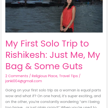
Me,
My
Bag
&
Some
Guts
My First Solo Trip to
Rishikesh: Just Me, My
Bag & Some Guts
2 Comments
/
Religious Place
,
Travel Tips
/
janki004@gmail.com
Going on your first solo trip as a woman is equal parts
wow and what if? On one hand, it’s super exciting, and
on the other, you’re constantly wondering “am I being
too brave… or just plain crazy?” When you’re used to