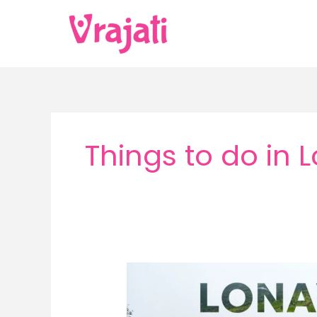
Skip
to
content
Things to do in 
Lonavala
in
Monsoon