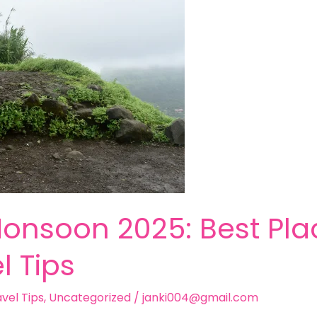
onsoon 2025: Best Plac
l Tips
vel Tips
,
Uncategorized
/
janki004@gmail.com