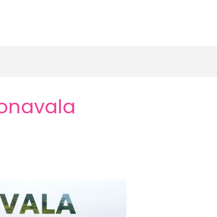
Lonavala