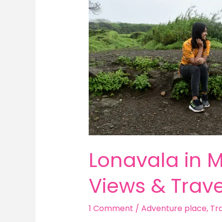
2025:
Best
Places,
Misty
Views
&
Travel
Tips
Lonavala in M
Views & Trave
1 Comment
/
Adventure place
,
Tra