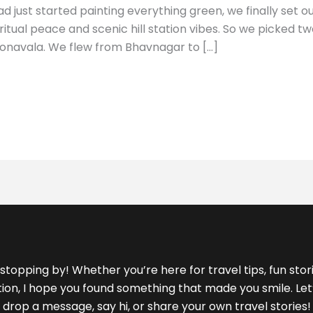
 just started painting everything green, we finally set o
ritual peace and scenic hill station vibes. So we picked 
onavala. We flew from Bhavnagar to […]
stopping by! Whether you’re here for travel tips, fun storie
ration, I hope you found something that made you smile. L
drop a message, say hi, or share your own travel stories!