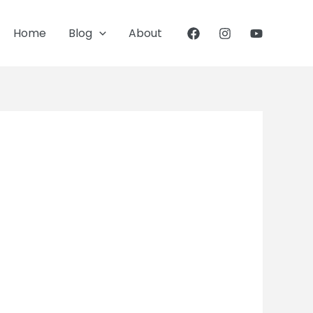
Home
Blog
About