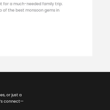
ut for a much-needed family trip.
two of the best monsoon gems in
s, or just a
et’s connect—