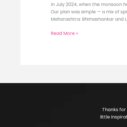
In July 2024, when the monsoon had
Our plan was simple — a mix of spi
Maharashtra: Bhimashankar and L
Read More »
Thanks for 
little inspi