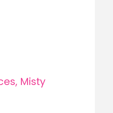
es, Misty