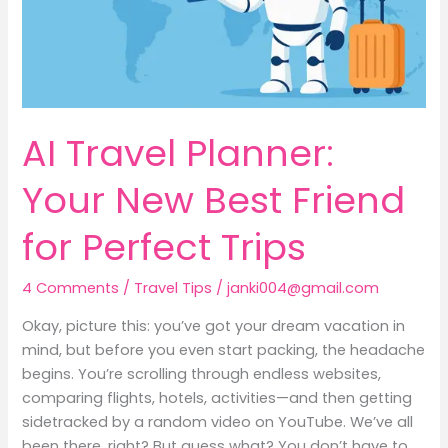
for
Perfect
Trips
AI Travel Planner:
Your New Best Friend
for Perfect Trips
4 Comments
/
Travel Tips
/
janki004@gmail.com
Okay, picture this: you’ve got your dream vacation in
mind, but before you even start packing, the headache
begins. You’re scrolling through endless websites,
comparing flights, hotels, activities—and then getting
sidetracked by a random video on YouTube. We’ve all
been there, right? But guess what? You don’t have to