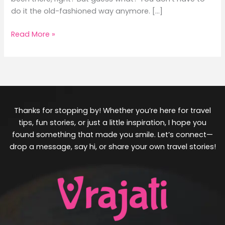
do it the old-fashioned way anymore. […]
Read More »
Thanks for stopping by! Whether you’re here for travel
tips, fun stories, or just a little inspiration, I hope you
found something that made you smile. Let’s connect—
drop a message, say hi, or share your own travel stories!